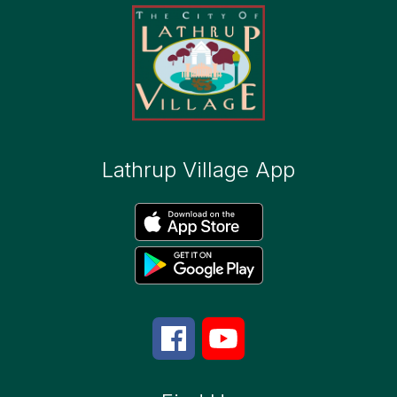
Lathrup Village App