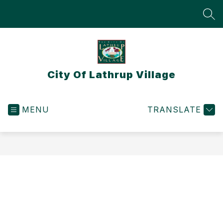
Skip
to
SEA
content
City Of Lathrup Village
MENU
TRANSLATE