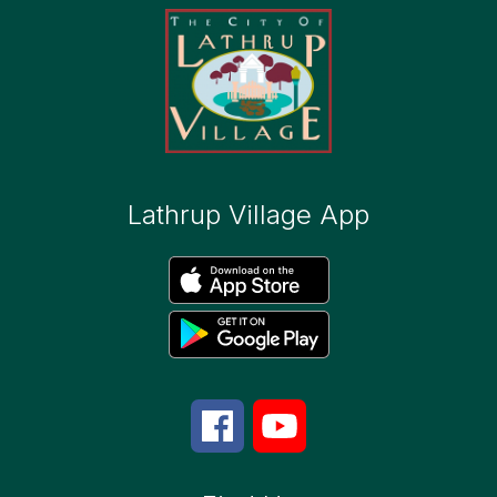
Lathrup Village App