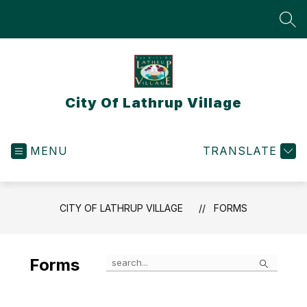
Skip
to
SEA
content
City Of Lathrup Village
MENU
TRANSLATE
CITY OF LATHRUP VILLAGE
FORMS
Search
Forms