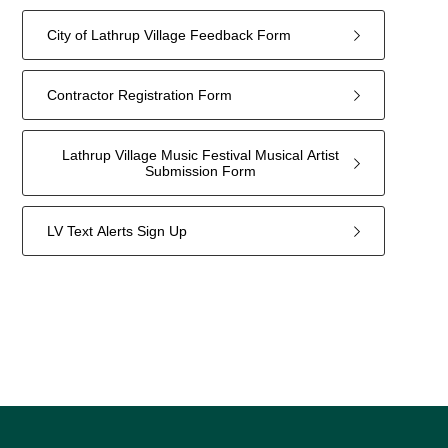
City of Lathrup Village Feedback Form
Contractor Registration Form
Lathrup Village Music Festival Musical Artist
Submission Form
LV Text Alerts Sign Up
4
forms
were
found.