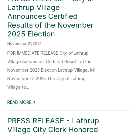
Lathrup Village
Announces Certified
Results of the November
2025 Election
November 17, 2025
FOR IMMEDIATE RELEASE City of Lathrup
Village Announces Certified Results of the
November 2025 Election Lathrup Village, MI –
November 17, 2025 The City of Lathrup
Village to...
>
READ MORE
PRESS RELEASE - Lathrup
Village City Clerk Honored