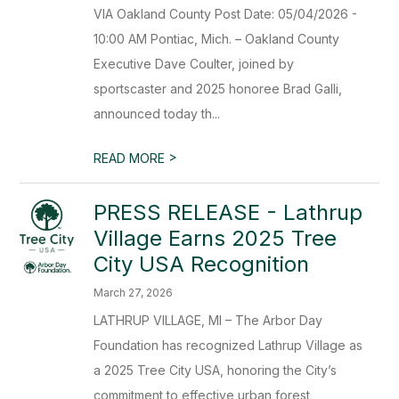
VIA Oakland County Post Date: 05/04/2026 -
10:00 AM Pontiac, Mich. – Oakland County
Executive Dave Coulter, joined by
sportscaster and 2025 honoree Brad Galli,
announced today th...
>
READ MORE
PRESS RELEASE - Lathrup
Village Earns 2025 Tree
City USA Recognition
March 27, 2026
LATHRUP VILLAGE, MI – The Arbor Day
Foundation has recognized Lathrup Village as
a 2025 Tree City USA, honoring the City’s
commitment to effective urban forest