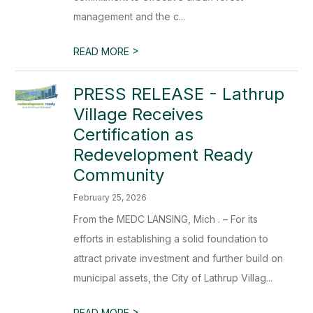
management and the c...
>
READ MORE
PRESS RELEASE - Lathrup
Village Receives
Certification as
Redevelopment Ready
Community
February 25, 2026
From the MEDC LANSING, Mich . – For its
efforts in establishing a solid foundation to
attract private investment and further build on
municipal assets, the City of Lathrup Villag...
>
READ MORE