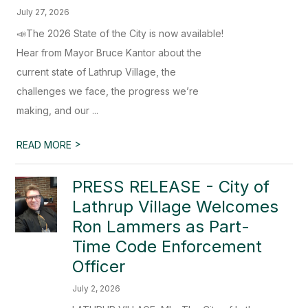
July 27, 2026
📣The 2026 State of the City is now available!
Hear from Mayor Bruce Kantor about the
current state of Lathrup Village, the
challenges we face, the progress we’re
making, and our ...
>
READ MORE
PRESS RELEASE - City of
Lathrup Village Welcomes
Ron Lammers as Part-
Time Code Enforcement
Officer
July 2, 2026