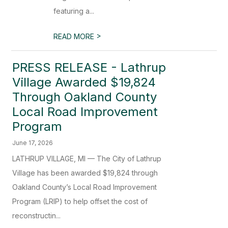
featuring a...
>
READ MORE
PRESS RELEASE - Lathrup
Village Awarded $19,824
Through Oakland County
Local Road Improvement
Program
June 17, 2026
LATHRUP VILLAGE, MI — The City of Lathrup
Village has been awarded $19,824 through
Oakland County’s Local Road Improvement
Program (LRIP) to help offset the cost of
reconstructin...