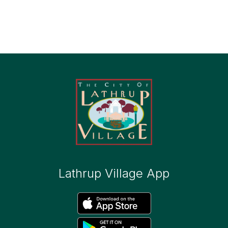
Lathrup Village App