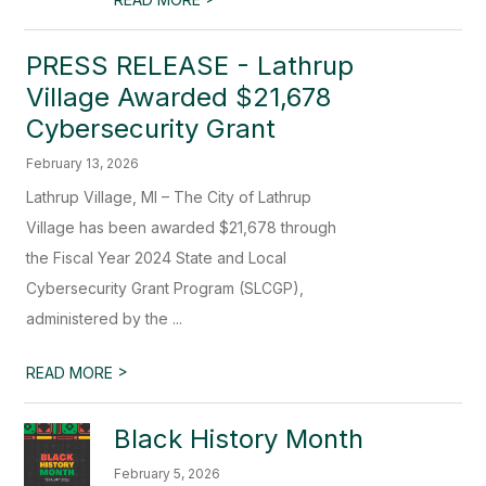
PRESS RELEASE - Lathrup
Village Awarded $21,678
Cybersecurity Grant
February 13, 2026
Lathrup Village, MI – The City of Lathrup
Village has been awarded $21,678 through
the Fiscal Year 2024 State and Local
Cybersecurity Grant Program (SLCGP),
administered by the ...
>
READ MORE
Black History Month
February 5, 2026