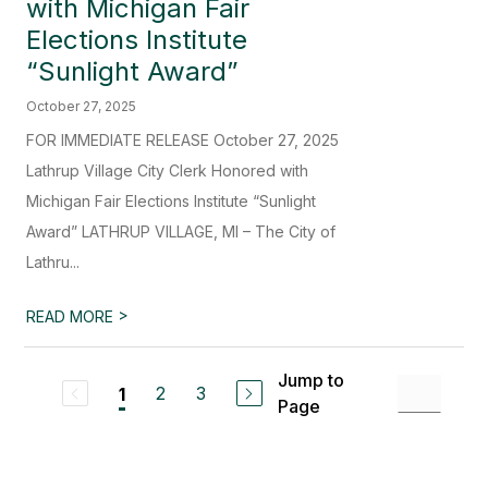
with Michigan Fair
Elections Institute
“Sunlight Award”
October 27, 2025
FOR IMMEDIATE RELEASE October 27, 2025
Lathrup Village City Clerk Honored with
Michigan Fair Elections Institute “Sunlight
Award” LATHRUP VILLAGE, MI – The City of
Lathru...
>
READ MORE
Jump to
2
3
1
Page