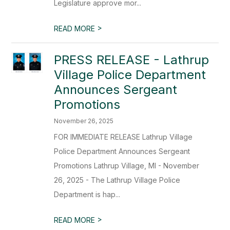
Legislature approve mor...
>
READ MORE
PRESS RELEASE - Lathrup
Village Police Department
Announces Sergeant
Promotions
November 26, 2025
FOR IMMEDIATE RELEASE Lathrup Village
Police Department Announces Sergeant
Promotions Lathrup Village, MI - November
26, 2025 - The Lathrup Village Police
Department is hap...
>
READ MORE