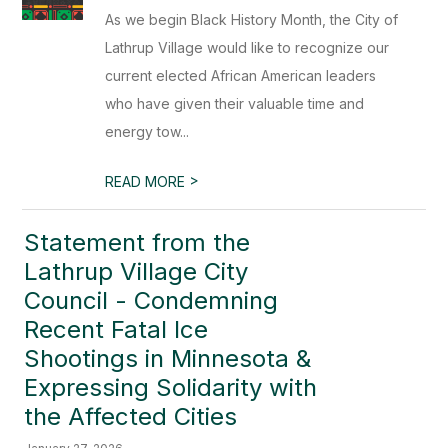
As we begin Black History Month, the City of
Lathrup Village would like to recognize our
current elected African American leaders
who have given their valuable time and
energy tow...
>
READ MORE
Statement from the
Lathrup Village City
Council - Condemning
Recent Fatal Ice
Shootings in Minnesota &
Expressing Solidarity with
the Affected Cities