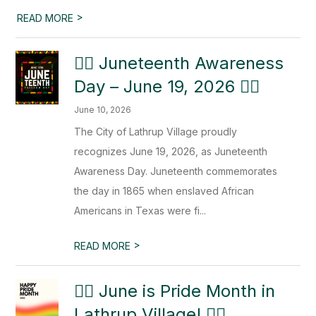
>
READ MORE
✊🏿 Juneteenth Awareness
Day – June 19, 2026 ✊🏿
June 10, 2026
The City of Lathrup Village proudly
recognizes June 19, 2026, as Juneteenth
Awareness Day. Juneteenth commemorates
the day in 1865 when enslaved African
Americans in Texas were fi...
>
READ MORE
🏳️‍🌈 June is Pride Month in
Lathrup Village! 🏳️‍🌈