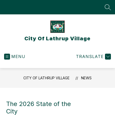
Skip
to
SEA
content
City Of Lathrup Village
MENU
TRANSLATE
CITY OF LATHRUP VILLAGE
NEWS
The 2026 State of the
City