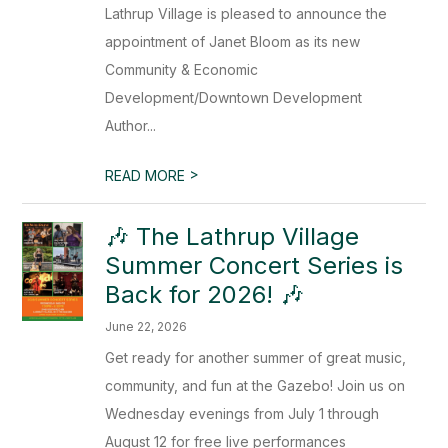
Lathrup Village is pleased to announce the
appointment of Janet Bloom as its new
Community & Economic
Development/Downtown Development
Author...
>
READ MORE
🎶 The Lathrup Village
Summer Concert Series is
Back for 2026! 🎶
June 22, 2026
Get ready for another summer of great music,
community, and fun at the Gazebo! Join us on
Wednesday evenings from July 1 through
August 12 for free live performances