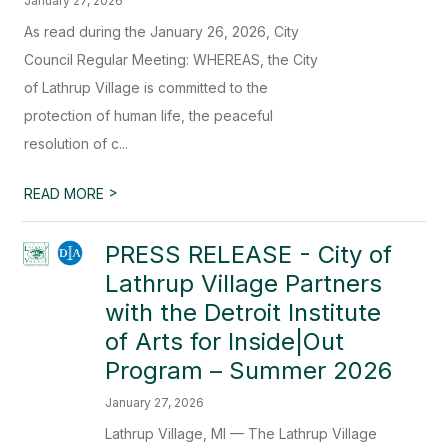
January 27, 2026
As read during the January 26, 2026, City
Council Regular Meeting: WHEREAS, the City
of Lathrup Village is committed to the
protection of human life, the peaceful
resolution of c...
>
READ MORE
PRESS RELEASE - City of
Lathrup Village Partners
with the Detroit Institute
of Arts for Inside|Out
Program – Summer 2026
January 27, 2026
Lathrup Village, MI — The Lathrup Village