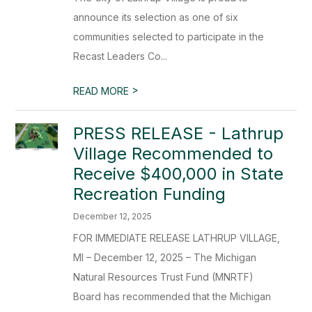
announce its selection as one of six
communities selected to participate in the
Recast Leaders Co...
>
READ MORE
PRESS RELEASE - Lathrup
Village Recommended to
Receive $400,000 in State
Recreation Funding
December 12, 2025
FOR IMMEDIATE RELEASE LATHRUP VILLAGE,
MI – December 12, 2025 – The Michigan
Natural Resources Trust Fund (MNRTF)
Board has recommended that the Michigan