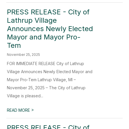
PRESS RELEASE - City of
Lathrup Village
Announces Newly Elected
Mayor and Mayor Pro-
Tem
November 25, 2025
FOR IMMEDIATE RELEASE City of Lathrup
Village Announces Newly Elected Mayor and
Mayor Pro-Tem Lathrup Village, MI –
November 25, 2025 – The City of Lathrup
Village is pleased...
>
READ MORE
PRESS RELEASE - City of