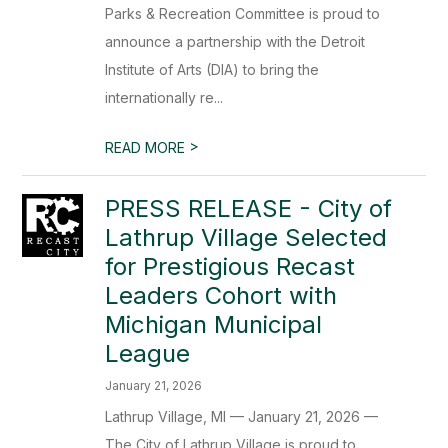
Parks & Recreation Committee is proud to
announce a partnership with the Detroit
Institute of Arts (DIA) to bring the
internationally re...
>
READ MORE
PRESS RELEASE - City of
Lathrup Village Selected
for Prestigious Recast
Leaders Cohort with
Michigan Municipal
League
January 21, 2026
Lathrup Village, MI — January 21, 2026 —
The City of Lathrup Village is proud to