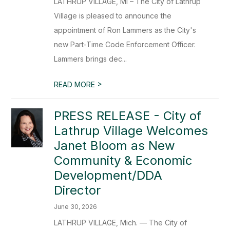
LATHRUP VILLAGE, MI – The City of Lathrup
Village is pleased to announce the
appointment of Ron Lammers as the City's
new Part-Time Code Enforcement Officer.
Lammers brings dec...
>
READ MORE
PRESS RELEASE - City of
Lathrup Village Welcomes
Janet Bloom as New
Community & Economic
Development/DDA
Director
June 30, 2026
LATHRUP VILLAGE, Mich. — The City of