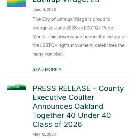
June 9, 2026
The City of Lathrup Village is proud to
recognize June 2026 as LGBTQ+ Pride
Month. This observance honors the history of
the LGBTQ+ rights movement, celebrates the
many contributi...
>
READ MORE
PRESS RELEASE - County
Executive Coulter
Announces Oakland
Together 40 Under 40
Class of 2026
May 12, 2026